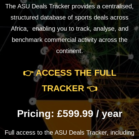
The ASU Deals Tracker provides a centralised,
structured database of sports deals across
Africa, enabling you to track, analyse, and
benchmark commercial activity across the
continent.
👉 ACCESS THE FULL
TRACKER
👈
Pricing:
£599.99 / year
Full access to the ASU Deals Tracker, including