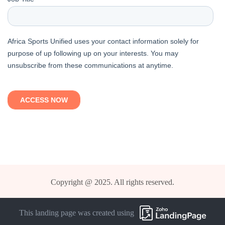
Copyright @ 2025. All rights reserved.
This landing page was created using