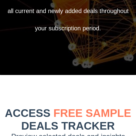
all current and newly added deals throughout
your subscription period.