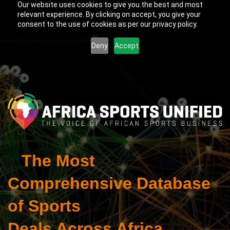
Our website uses cookies to give you the best and most
relevant experience. By clicking on accept, you give your
consent to the use of cookies as per our privacy policy.
Deny
Accept
The Most
Comprehensive Database
of Sports
Deals Across Africa