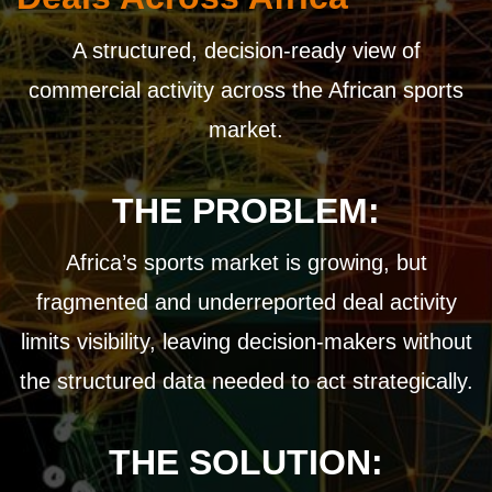
A structured, decision-ready view of
commercial activity across the African sports
market.
THE PROBLEM:
Africa’s sports market is growing, but
fragmented and underreported deal activity
limits visibility, leaving decision-makers without
the structured data needed to act strategically.
THE SOLUTION: